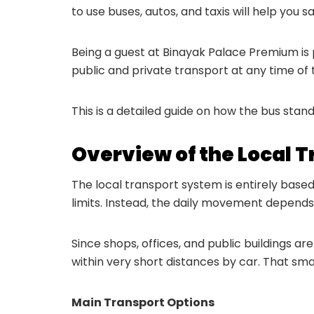
to use buses, autos, and taxis will help you
Being a guest at Binayak Palace Premium is p
public and private transport at any time of 
This is a detailed guide on how the bus stan
Overview of the Local 
The local transport system is entirely based
limits. Instead, the daily movement depends 
Since shops, offices, and public buildings ar
within very short distances by car. That s
Main Transport Options