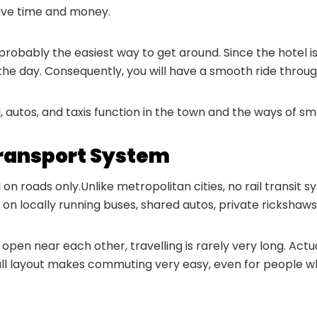
 save time and money.
robably the easiest way to get around. Since the hotel is 
the day. Consequently, you will have a smooth ride throug
d, autos, and taxis function in the town and the ways of s
Transport System
 on roads only.Unlike metropolitan cities, no rail transit
on locally running buses, shared autos, private rickshaws,
e open near each other, travelling is rarely very long. Ac
mall layout makes commuting very easy, even for people w