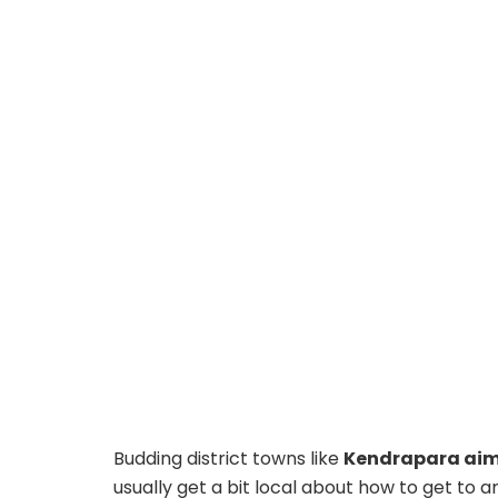
Budding district towns like
Kendrapara aim 
usually get a bit local about how to get to a