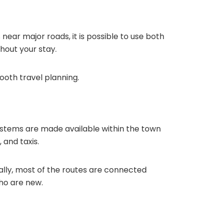
near major roads, it is possible to use both
hout your stay.
mooth travel planning.
 systems are made available within the town
 and taxis.
tually, most of the routes are connected
ho are new.