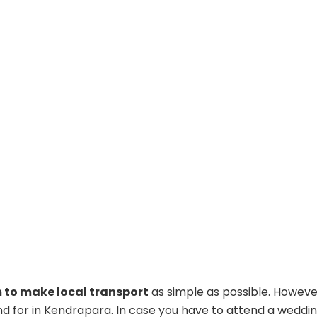
to make local transport
as simple as possible. However,
nd for in Kendrapara. In case you have to attend a wedding