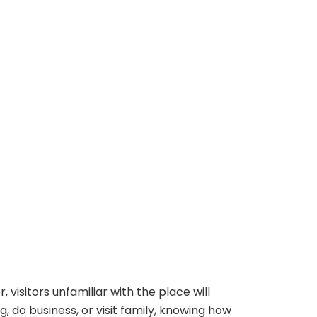
 visitors unfamiliar with the place will
, do business, or visit family, knowing how