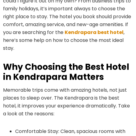
could I figure it out on my own? From business trips to
family holidays, it’s important always to choose the
right place to stay. The hotel you book should provide
comfort, amazing service, and new-age amenities. If
you are searching for the
Kendrapara best hotel
,
here’s some help on how to choose the most ideal
stay.
Why Choosing the Best Hotel
in Kendrapara Matters
Memorable trips come with amazing hotels, not just
places to sleep over. The Kendrapara is the best
hotel, it improves your experience dramatically. Take
a look at the reasons:
Comfortable Stay: Clean, spacious rooms with