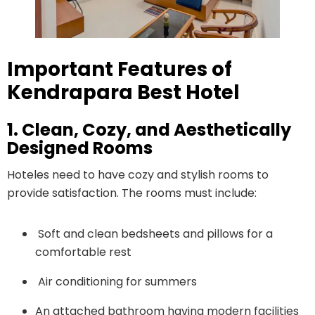
Important Features of
Kendrapara Best Hotel
1. Clean, Cozy, and Aesthetically
Designed Rooms
Hoteles need to have cozy and stylish rooms to
provide satisfaction. The rooms must include:
Soft and clean bedsheets and pillows for a
comfortable rest
Air conditioning for summers
An attached bathroom having modern facilities