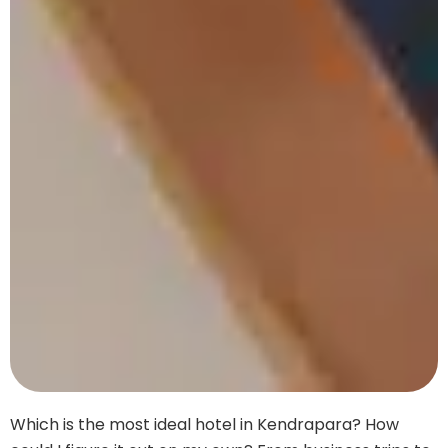
Which is the most ideal hotel in Kendrapara? How