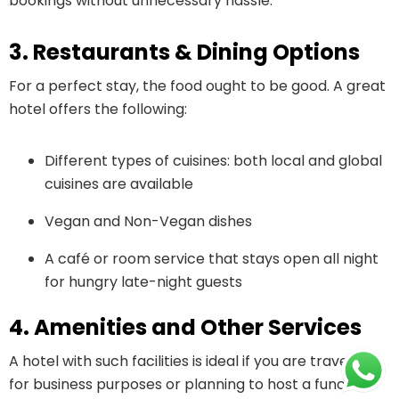
bookings without unnecessary hassle.
3. Restaurants & Dining Options
For a perfect stay, the food ought to be good. A great
hotel offers the following:
Different types of cuisines: both local and global
cuisines are available
Vegan and Non-Vegan dishes
A café or room service that stays open all night
for hungry late-night guests
4. Amenities and Other Services
A hotel with such facilities is ideal if you are traveling
for business purposes or planning to host a function.