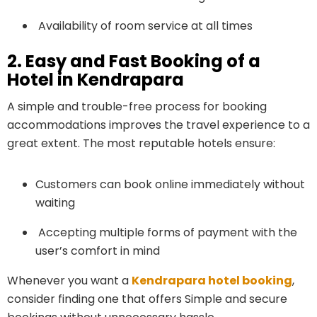
Availability of room service at all times
2. Easy and Fast Booking of a
Hotel in Kendrapara
A simple and trouble-free process for booking
accommodations improves the travel experience to a
great extent. The most reputable hotels ensure:
Customers can book online immediately without
waiting
Accepting multiple forms of payment with the
user’s comfort in mind
Whenever you want a
Kendrapara hotel booking
,
consider finding one that offers Simple and secure