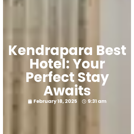
Kendrapara Best
Hotel: Your
Perfect Stay
Awaits
February 18, 2025
9:31 am