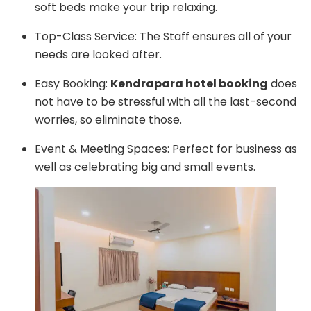
soft beds make your trip relaxing.
Top-Class Service: The Staff ensures all of your
needs are looked after.
Easy Booking:
Kendrapara hotel booking
does
not have to be stressful with all the last-second
worries, so eliminate those.
Event & Meeting Spaces: Perfect for business as
well as celebrating big and small events.