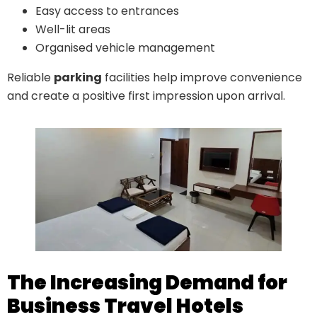
Easy access to entrances
Well-lit areas
Organised vehicle management
Reliable
parking
facilities help improve convenience
and create a positive first impression upon arrival.
The Increasing Demand for
Business Travel Hotels