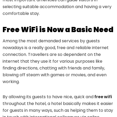
selecting suitable accommodation and having a very
comfortable stay.
Free WiFi is Now a Basic Need
Among the most demanded services by guests
nowadays is a really good, free and reliable internet
connection. Travellers are so dependent on the
internet that they use it for various purposes like
finding directions, chatting with friends and family,
blowing off steam with games or movies, and even
working.
By allowing its guests to have nice, quick and
free wifi
throughout the hotel, a hotel basically makes it easier
for guests in many ways, such as helping them to stay