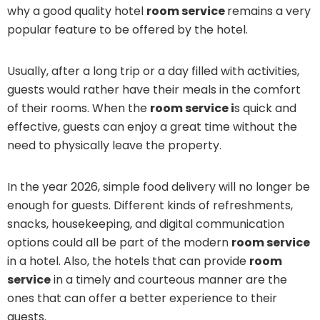
why a good quality hotel
room service
remains a very
popular feature to be offered by the hotel.
Usually, after a long trip or a day filled with activities,
guests would rather have their meals in the comfort
of their rooms. When the
room service i
s quick and
effective, guests can enjoy a great time without the
need to physically leave the property.
In the year 2026, simple food delivery will no longer be
enough for guests. Different kinds of refreshments,
snacks, housekeeping, and digital communication
options could all be part of the modern
room service
in a hotel. Also, the hotels that can provide
room
service
in a timely and courteous manner are the
ones that can offer a better experience to their
guests.