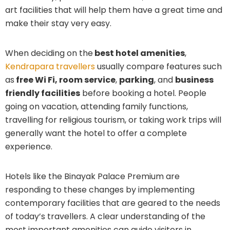
art facilities that will help them have a great time and
make their stay very easy.
When deciding on the
best hotel amenities
,
Kendrapara travellers
usually compare features such
as
free Wi Fi, room service
,
parking
, and
business
friendly facilities
before booking a hotel. People
going on vacation, attending family functions,
travelling for religious tourism, or taking work trips will
generally want the hotel to offer a complete
experience.
Hotels like the Binayak Palace Premium are
responding to these changes by implementing
contemporary facilities that are geared to the needs
of today’s travellers. A clear understanding of the
most important amenities can guide visitors in