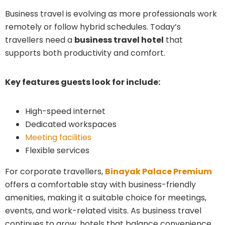
Business travel is evolving as more professionals work
remotely or follow hybrid schedules. Today’s
travellers need a
business travel hotel
that
supports both productivity and comfort.
Key features guests look for include:
High-speed internet
Dedicated workspaces
Meeting facilities
Flexible services
For corporate travellers,
Binayak Palace Premium
offers a comfortable stay with business-friendly
amenities, making it a suitable choice for meetings,
events, and work-related visits. As business travel
continues to grow, hotels that balance convenience