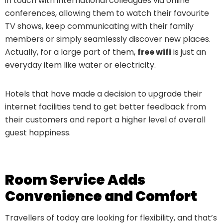
in touch with international colleagues via online
conferences, allowing them to watch their favourite
TV shows, keep communicating with their family
members or simply seamlessly discover new places.
Actually, for a large part of them,
free wifi
is just an
everyday item like water or electricity.
Hotels that have made a decision to upgrade their
internet facilities tend to get better feedback from
their customers and report a higher level of overall
guest happiness.
Room Service Adds
Convenience and Comfort
Travellers of today are looking for flexibility, and that’s