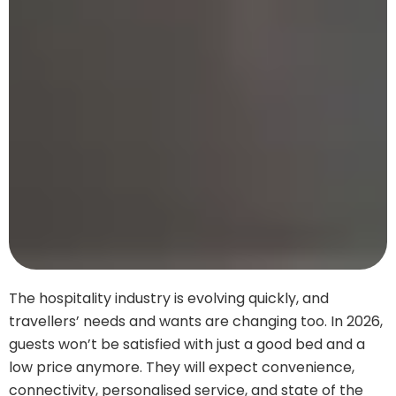
The hospitality industry is evolving quickly, and
travellers’ needs and wants are changing too. In 2026,
guests won’t be satisfied with just a good bed and a
low price anymore. They will expect convenience,
connectivity, personalised service, and state of the