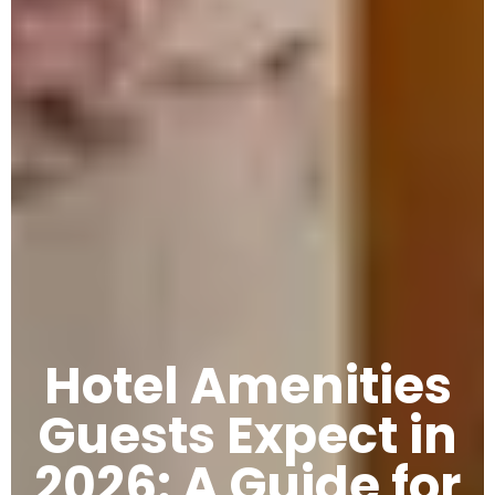
Hotel Amenities
Guests Expect in
2026: A Guide for