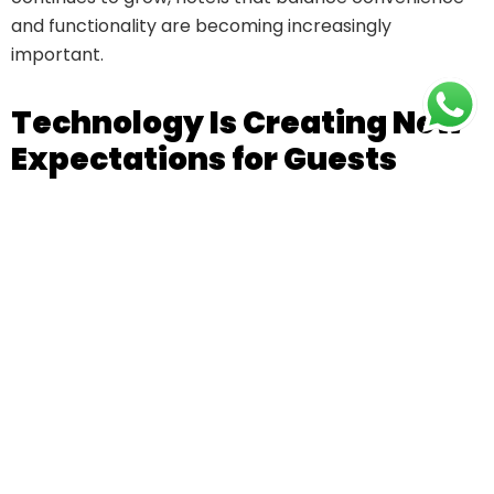
and functionality are becoming increasingly
important.
Technology Is Creating New
Expectations for Guests
Technology is transforming the way guests
experience hotels. Modern travellers value digital
conveniences that make their stay smoother, faster,
and more comfortable.
Some popular hotel technologies include:
Online booking systems
Digital payment options
Mobile service requests