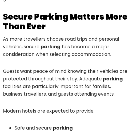
Secure Parking Matters More
Than Ever
As more travellers choose road trips and personal
vehicles, secure
parking
has become a major
consideration when selecting accommodation.
Guests want peace of mind knowing their vehicles are
protected throughout their stay. Adequate
parking
facilities are particularly important for families,
business travellers, and guests attending events.
Modern hotels are expected to provide:
Safe and secure
parking