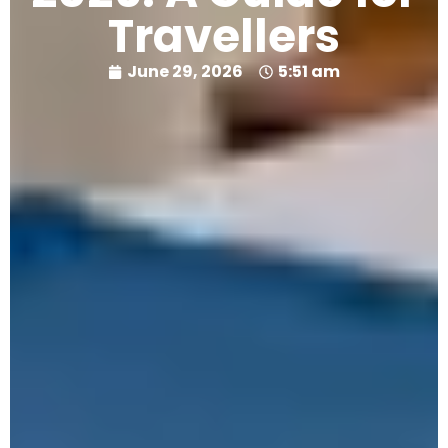
Travellers
June 29, 2026
5:51 am